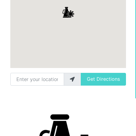
Enter your location
Get Directions