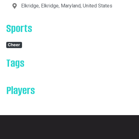
Elkridge, Elkridge, Maryland, United States
Sports
Cheer
Tags
Players