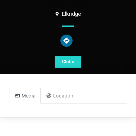
Elkridge
Clubs
Media
Location