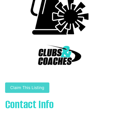
Claim This Listing
Contact Info