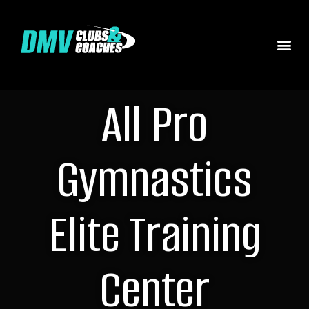
All Pro
Gymnastics
Elite Training
Center