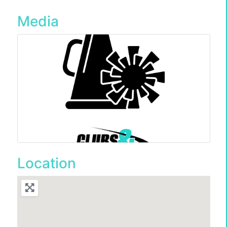
Media
Location