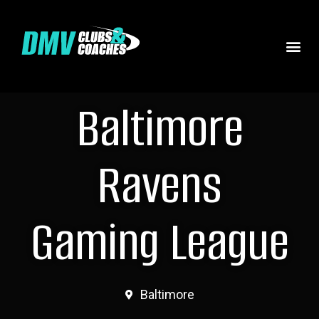
Baltimore
Ravens
Gaming League
Baltimore