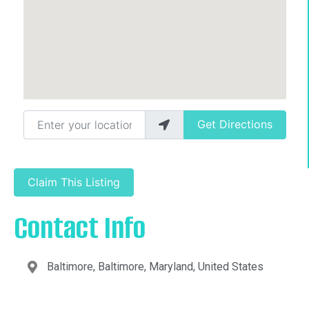
Enter your location
Get Directions
Claim This Listing
Contact Info
Baltimore, Baltimore, Maryland, United States