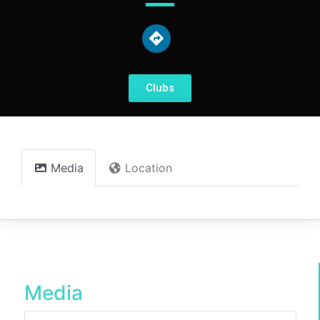
Clubs
Media
Location
Media