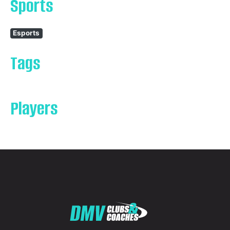
Sports
Esports
Tags
Players