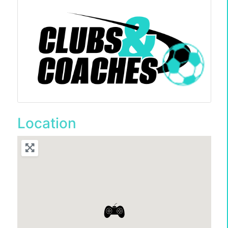
Location