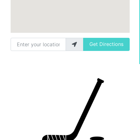
Enter your location
Get Directions