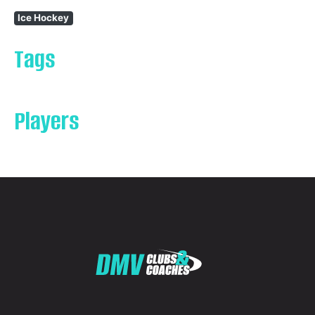
Ice Hockey
Tags
Players