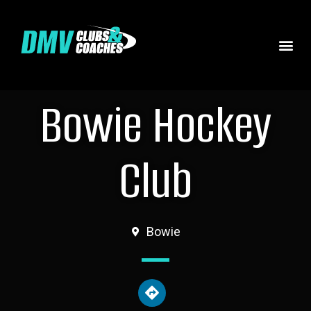
Bowie Hockey
Club
Bowie