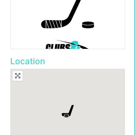
Location