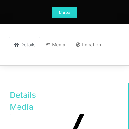
Clubs
Details
Media
Location
Details
Media