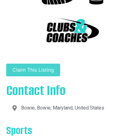
Claim This Listing
Contact Info
Bowie, Bowie, Maryland, United States
Sports