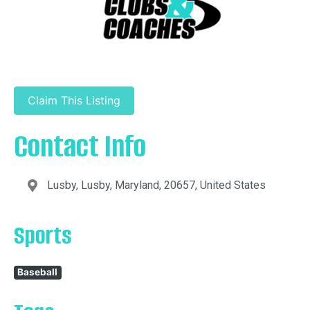
Claim This Listing
Contact Info
Lusby, Lusby, Maryland, 20657, United States
Sports
Baseball