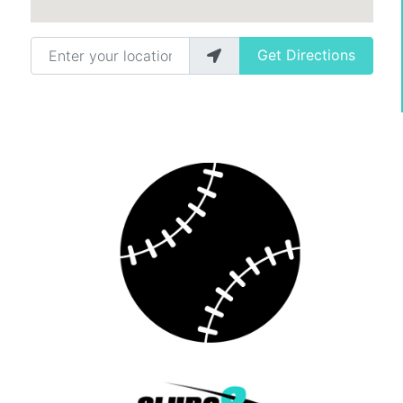
Enter your location
Get Directions