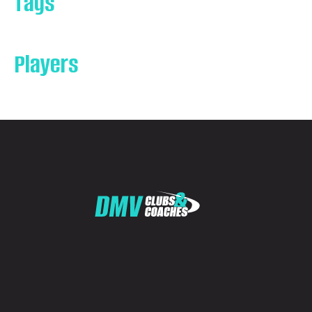
Tags
Players