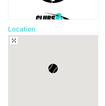
Location