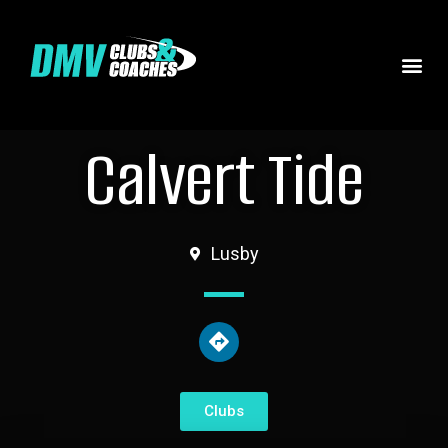
Calvert Tide
Lusby
Clubs