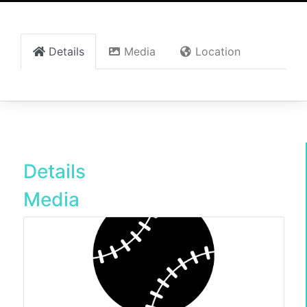
Details
Media
Location
Details
Media