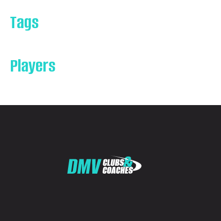
Tags
Players