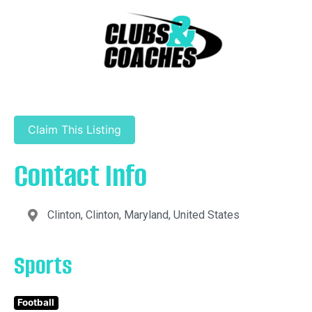
Claim This Listing
Contact Info
Clinton, Clinton, Maryland, United States
Sports
Football