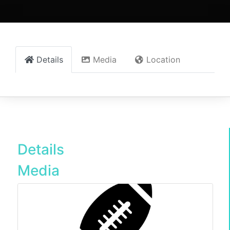
Details
Media
Location
Details
Media