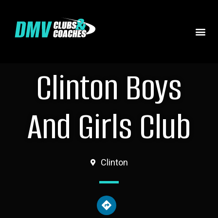
Clinton Boys
And Girls Club
Clinton