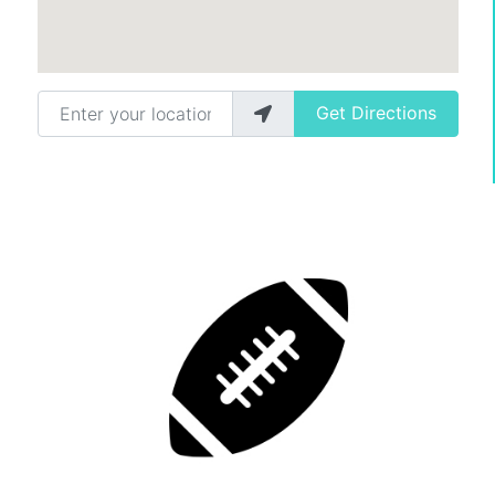
Enter your location
Get Directions