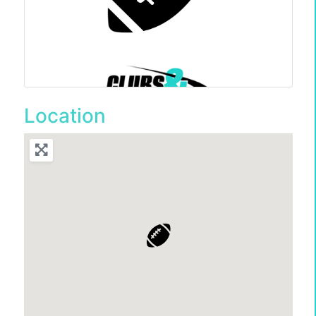
Location