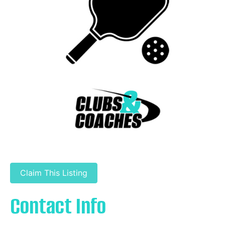
Claim This Listing
Contact Info