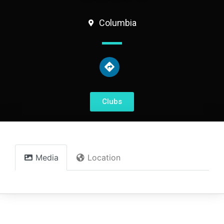
Columbia
Clubs
Media
Location