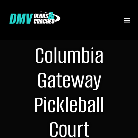
Columbia
Gateway
Pickleball
Court