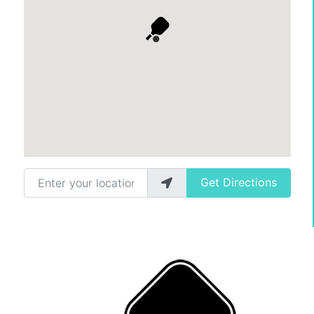
Enter your location
Get Directions