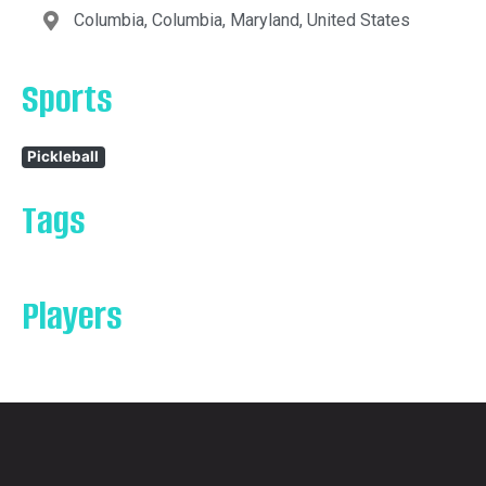
Columbia, Columbia, Maryland, United States
Sports
Pickleball
Tags
Players