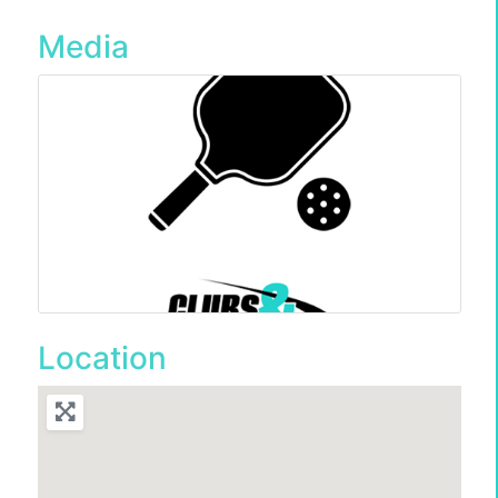
Media
Location