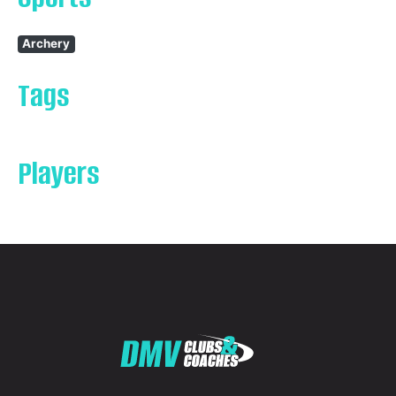
Archery
Tags
Players