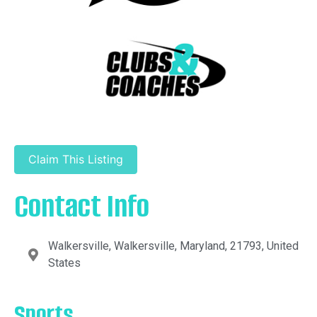
Claim This Listing
Contact Info
Walkersville, Walkersville, Maryland, 21793, United
States
Sports