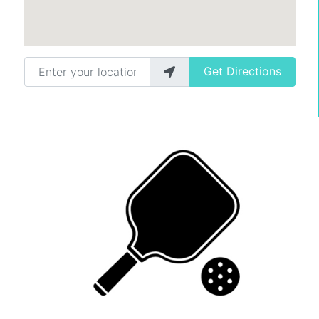
Enter your location
Get Directions