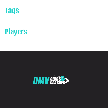
Tags
Players