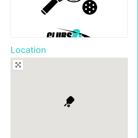
Location