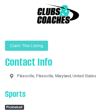
Claim This Listing
Contact Info
Pikesville, Pikesville, Maryland, United States
Sports
Pickleball