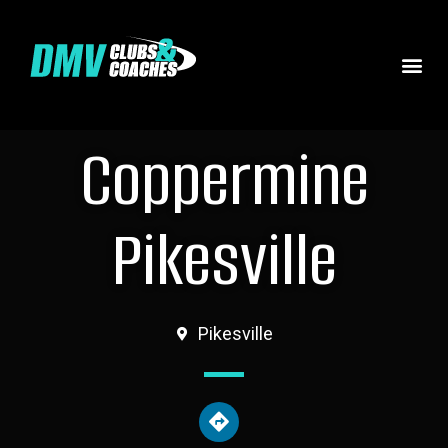
Coppermine
Pikesville
Pikesville