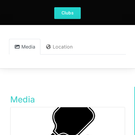
Clubs
Media
Location
Media