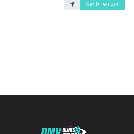
Get Directions