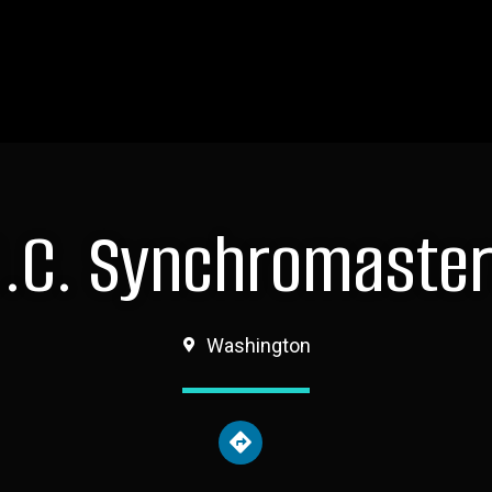
.C. Synchromaste
Washington