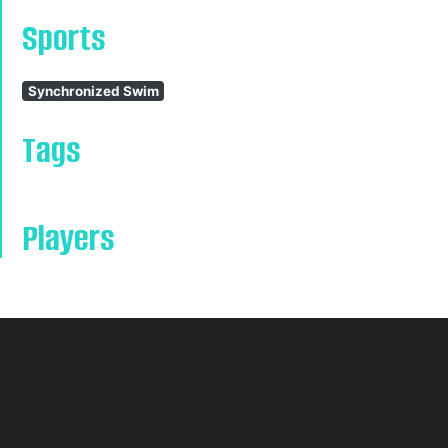
Sports
Synchronized Swim
Tags
Players