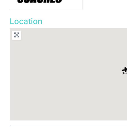
Location