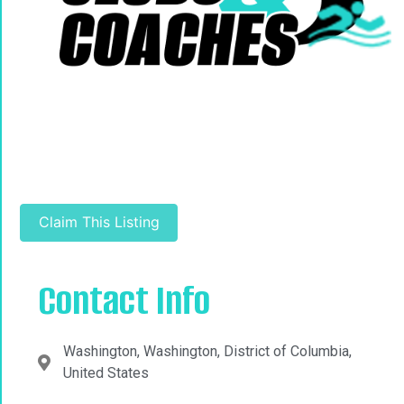
Claim This Listing
Contact Info
Washington, Washington, District of Columbia,
United States