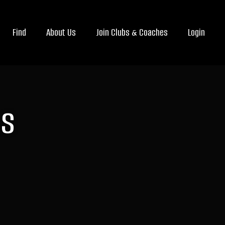
Find
About Us
Join Clubs & Coaches
Login
rs