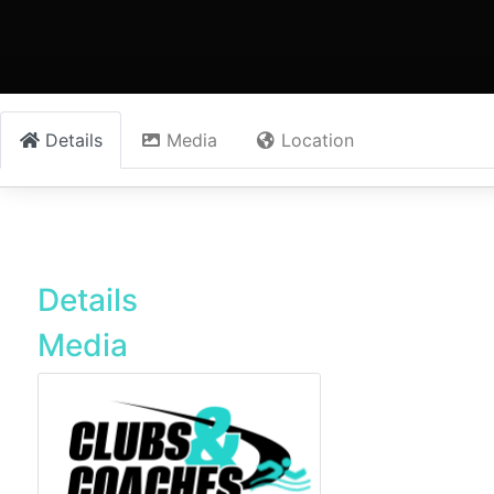
Details
Media
Location
Details
Media