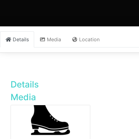
Details
Media
Location
Details
Media