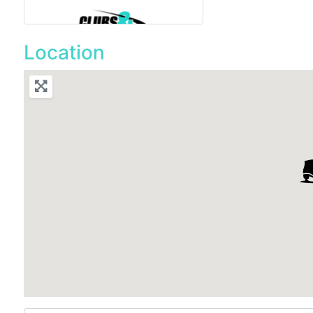
Location