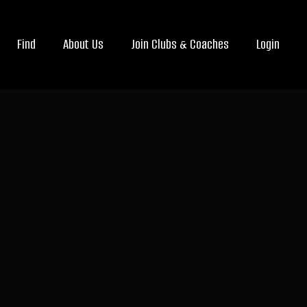
Find
About Us
Join Clubs & Coaches
Login