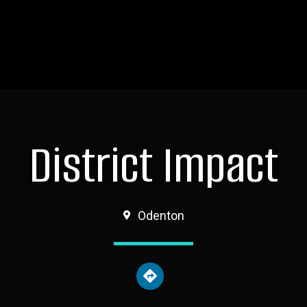
District Impact
Odenton