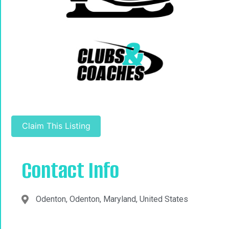
Claim This Listing
Contact Info
Odenton, Odenton, Maryland, United States