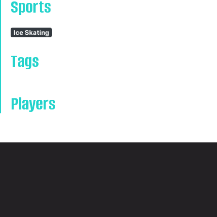
Sports
Ice Skating
Tags
Players