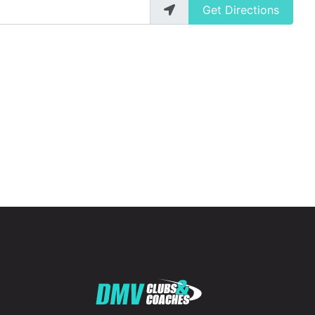
Get Directions