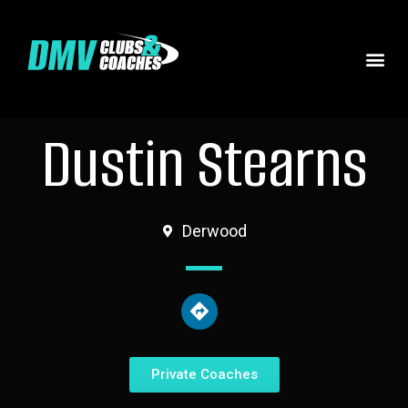
Dustin Stearns
Derwood
Private Coaches