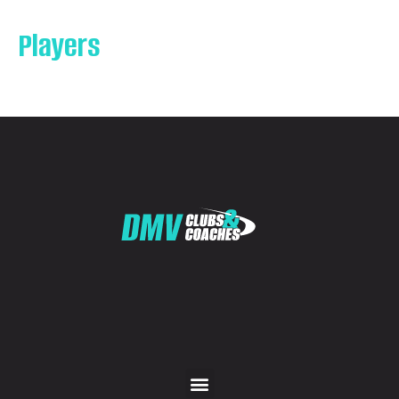
Players