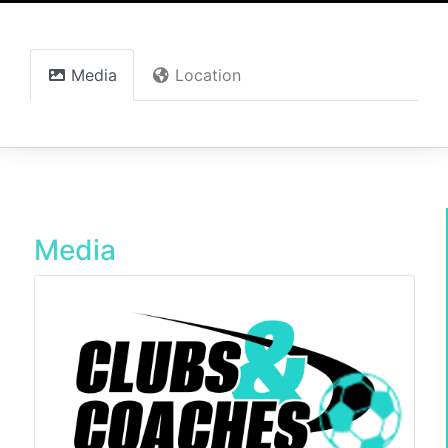
Media
Location
Media