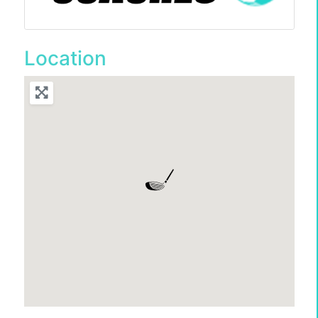
Location