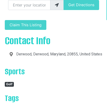
Enter your location
Get Directions
Claim This Listing
Contact Info
Derwood, Derwood, Maryland, 20855, United States
Sports
Golf
Tags