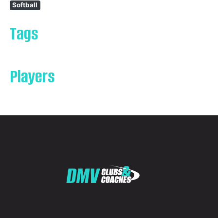
Softball
Tags
Players