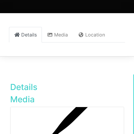
Details
Media
Location
Details
Media