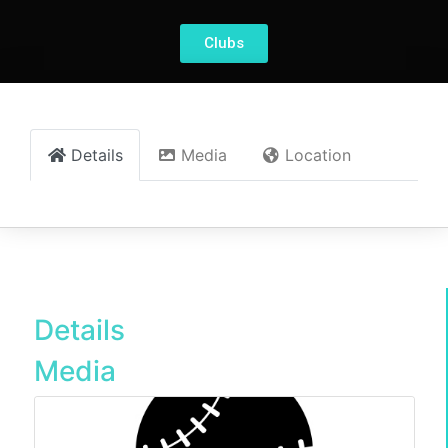
Clubs
Details
Media
Location
Details
Media