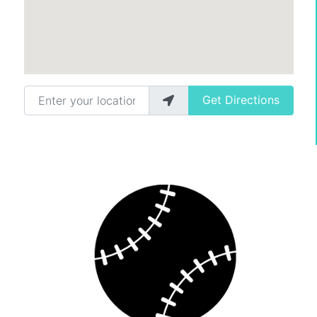
Enter your location
Get Directions