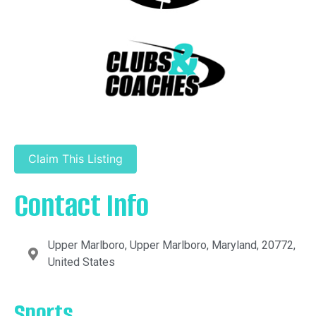
Claim This Listing
Contact Info
Upper Marlboro, Upper Marlboro, Maryland, 20772,
United States
Sports