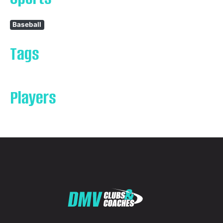
Baseball
Tags
Players