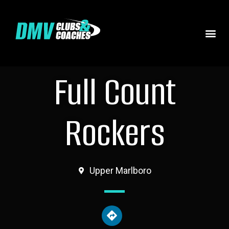
Full Count
Rockers
Upper Marlboro