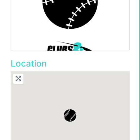
Location