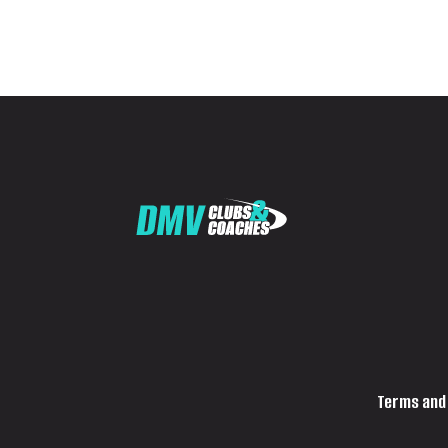
Terms and