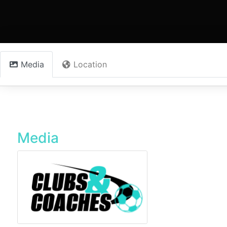
Media
Location
Media
DMV-Soccer