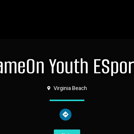
ameOn Youth ESpor
Virginia Beach