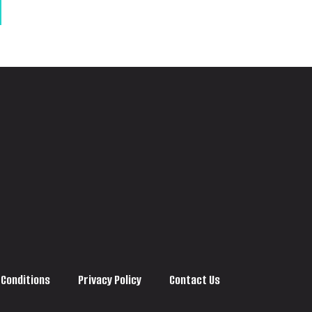
 Conditions
Privacy Policy
Contact Us