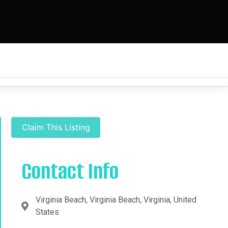
Claim This Listing
Contact Info
Virginia Beach, Virginia Beach, Virginia, United
States