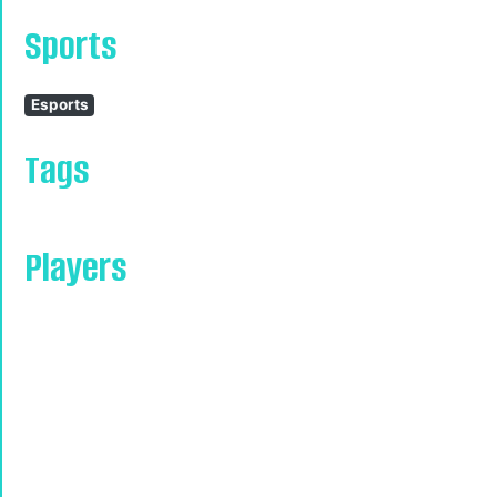
Sports
Esports
Tags
Players