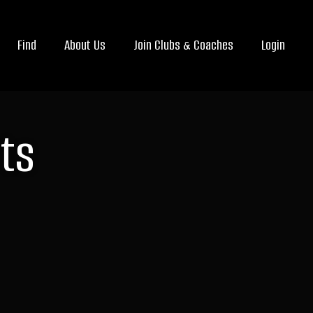
Find
About Us
Join Clubs & Coaches
Login
ts