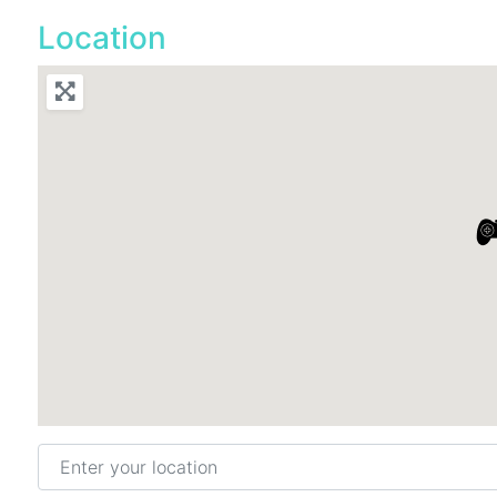
Location
Enter your location