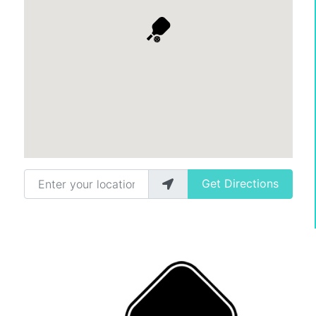
Enter your location
Get Directions