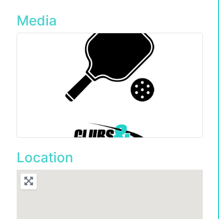
Media
Location