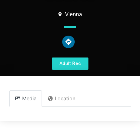
Vienna
Adult Rec
Media
Location