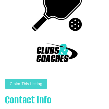
Claim This Listing
Contact Info