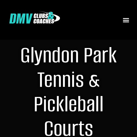
Glyndon Park
Tennis &
Pickleball
Courts