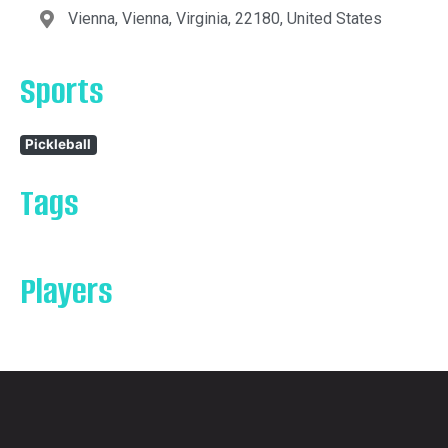
Vienna, Vienna, Virginia, 22180, United States
Sports
Pickleball
Tags
Players