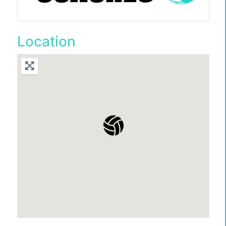
Location