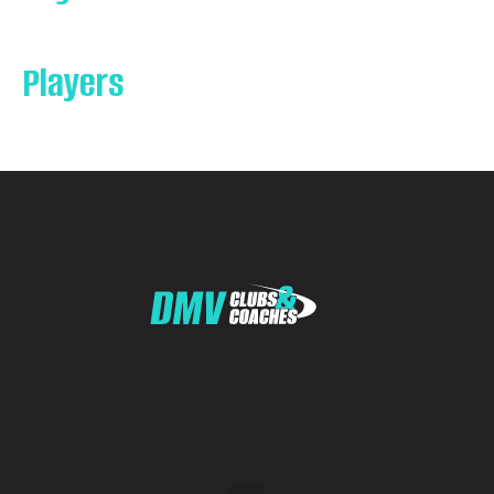
Players