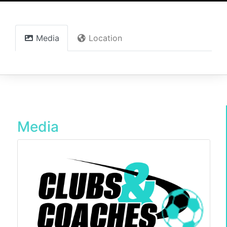
Media
Location
Media