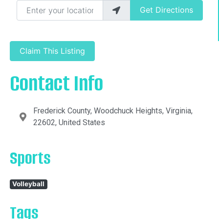
Enter your location
Get Directions
Claim This Listing
Contact Info
Frederick County, Woodchuck Heights, Virginia,
22602, United States
Sports
Volleyball
Tags