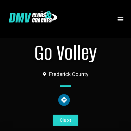
Go Volley
Frederick County
Clubs