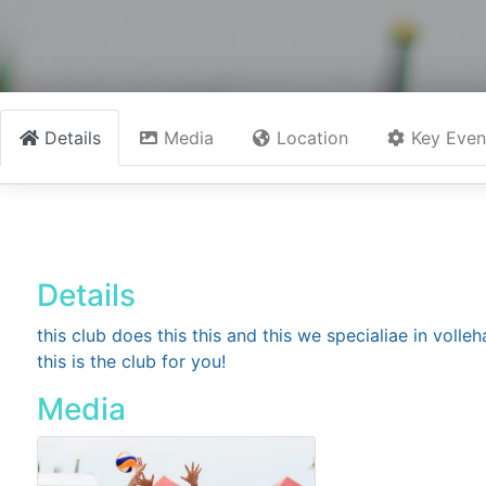
Details
Media
Location
Key Even
Details
this club does this this and this we specialiae in volle
this is the club for you!
Media