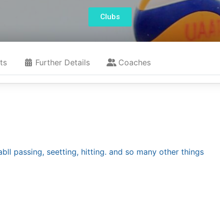
Clubs
ts
Further Details
Coaches
habll passing, seetting, hitting. and so many other things