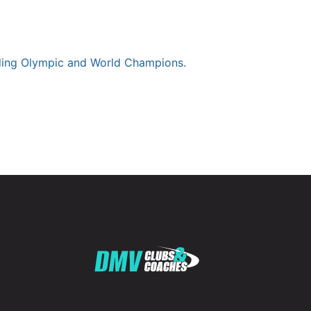
luding Olympic and World Champions.