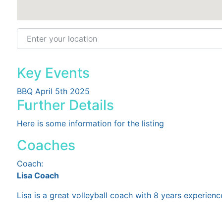
Enter your location
Key Events
BBQ April 5th 2025
Further Details
Here is some information for the listing
Coaches
Coach:
Lisa Coach
Lisa is a great volleyball coach with 8 years experienc