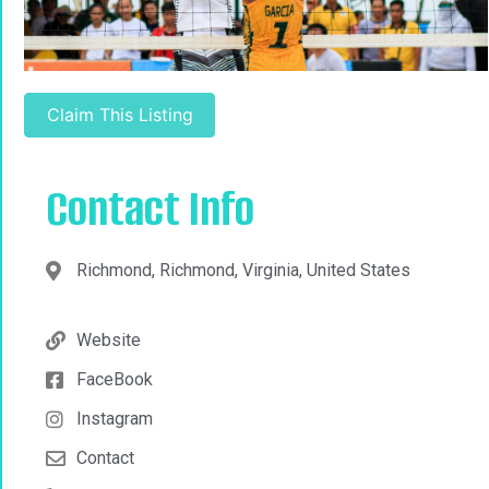
Claim This Listing
Contact Info
Richmond, Richmond, Virginia, United States
Website
FaceBook
Instagram
Contact