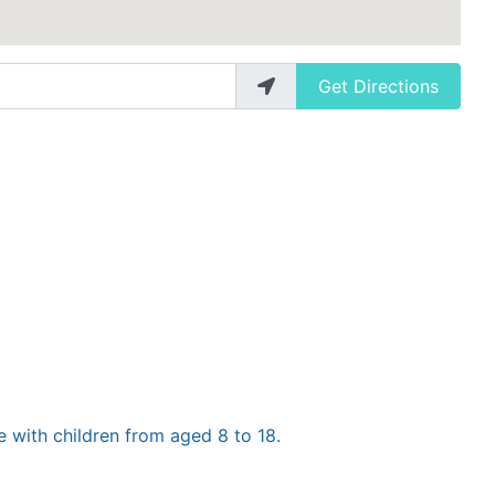
Get Directions
e with children from aged 8 to 18.