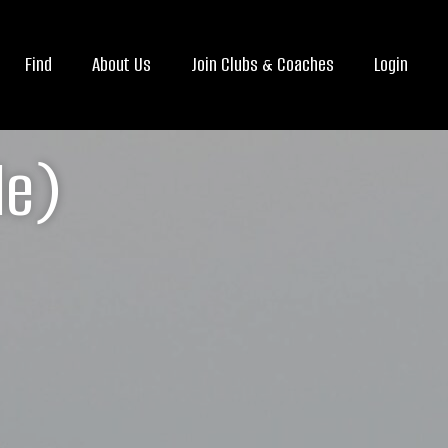
Find
About Us
Join Clubs & Coaches
Login
le)