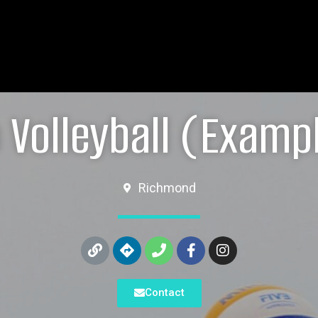
 Volleyball (Examp
Richmond
Contact