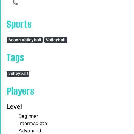
123456789
Sports
Beach Volleyball
Volleyball
Tags
volleyball
Players
Level
Beginner
Intermediate
Advanced