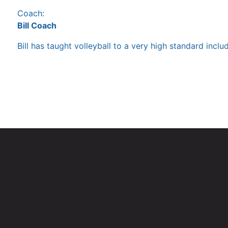
Coach:
Bill Coach
Bill has taught volleyball to a very high standard inc