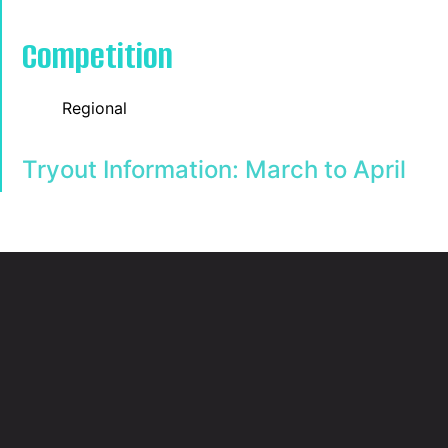
Competition
Regional
Tryout Information:
March to April