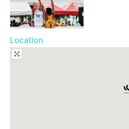
Location