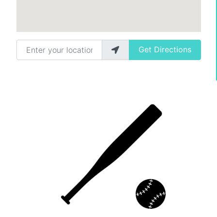
Enter your location
Get Directions