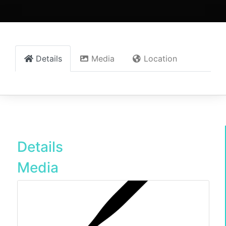
Details
Media
Location
Details
Media