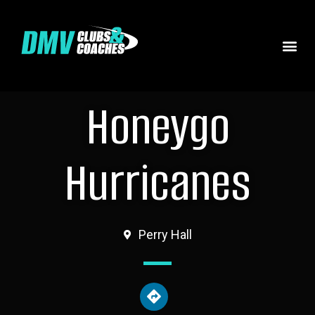
Honeygo
Hurricanes
Perry Hall