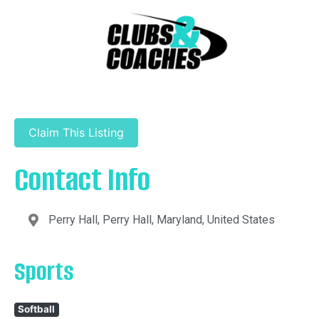
Claim This Listing
Contact Info
Perry Hall, Perry Hall, Maryland, United States
Sports
Softball