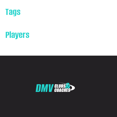
Tags
Players