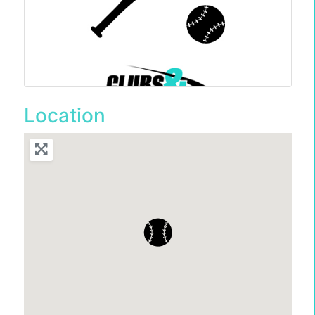
Location