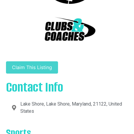
Claim This Listing
Contact Info
Lake Shore, Lake Shore, Maryland, 21122, United
States
Sports