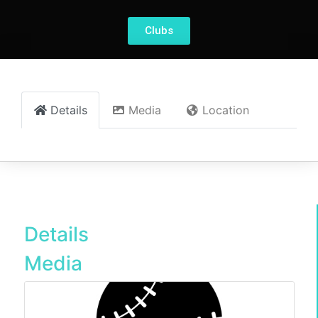
Clubs
Details
Media
Location
Details
Media