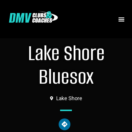
Lake Shore
Bluesox
Lake Shore