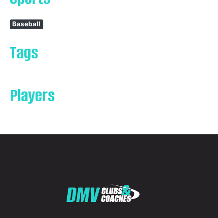
Baseball
Tags
Players