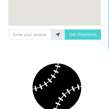
Enter your location
Get Directions