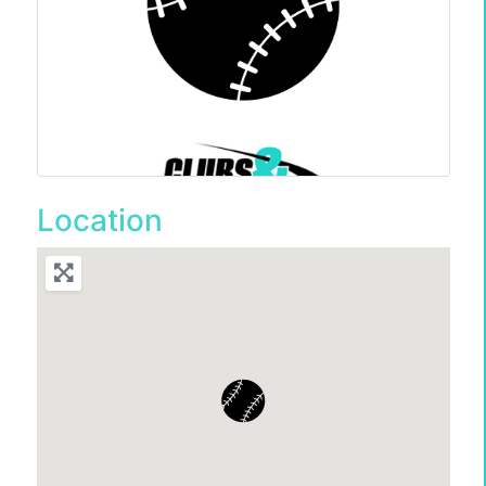
Location