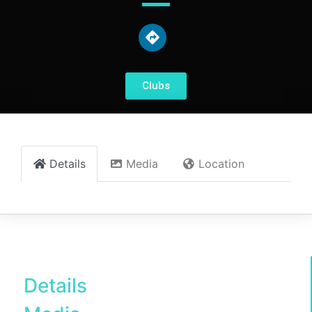
Clubs
Details
Media
Location
Details