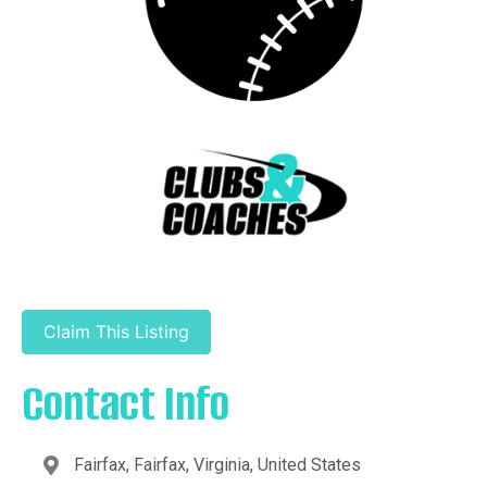
Claim This Listing
Contact Info
Fairfax, Fairfax, Virginia, United States