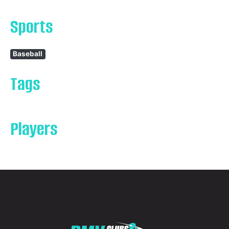
Sports
Baseball
Tags
Players