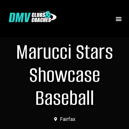
Marucci Stars
Showcase
Baseball
Fairfax