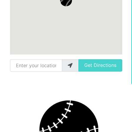
Enter your location
Get Directions