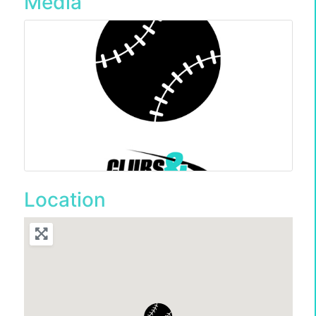
Media
Location