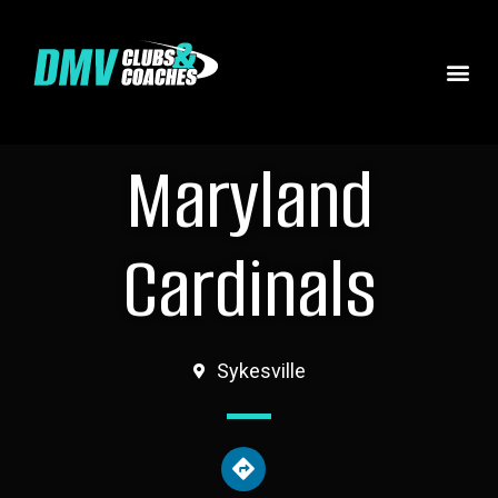
Maryland
Cardinals
Sykesville