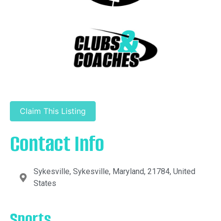
Claim This Listing
Contact Info
Sykesville, Sykesville, Maryland, 21784, United
States
Sports