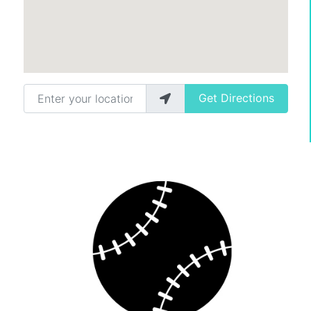
Enter your location
Get Directions