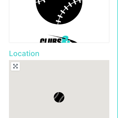
Location