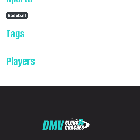
Baseball
Tags
Players