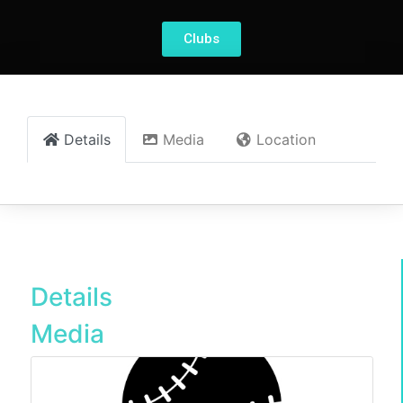
Clubs
Details
Media
Location
Details
Media