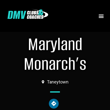
Maryland
Monarch’s
Taneytown