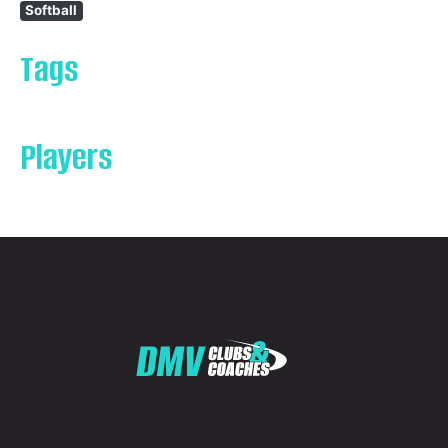
Softball
Tags
Players