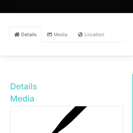
Details
Media
Location
Details
Media