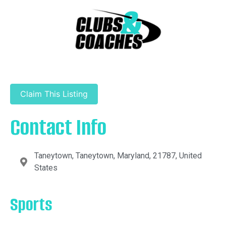
Claim This Listing
Contact Info
Taneytown, Taneytown, Maryland, 21787, United
States
Sports