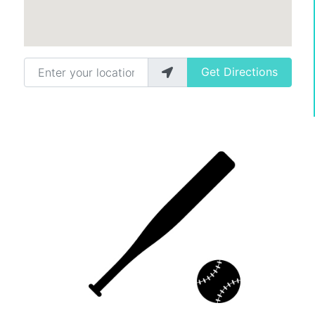
Enter your location
Get Directions