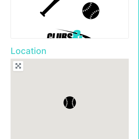
Location