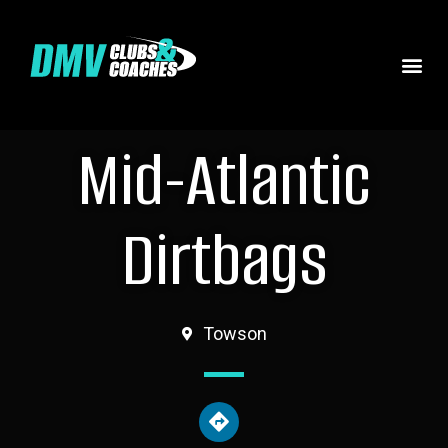
Mid-Atlantic
Dirtbags
Towson