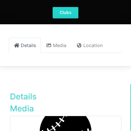
Clubs
Details
Media
Location
Details
Media