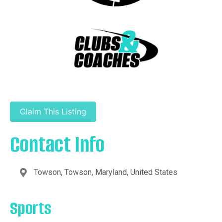
Claim This Listing
Contact Info
Towson, Towson, Maryland, United States
Sports