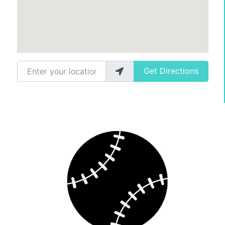
Enter your location
Get Directions