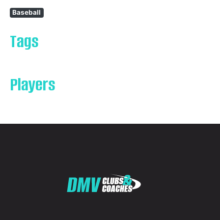
Baseball
Tags
Players