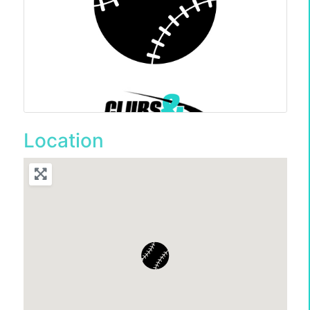
Location