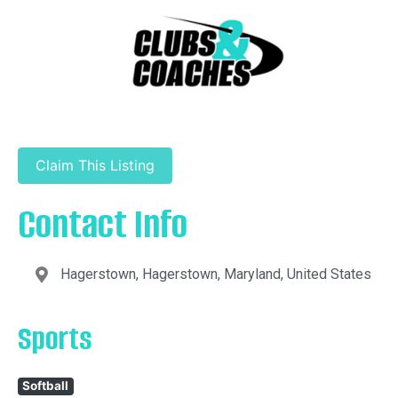
Claim This Listing
Contact Info
Hagerstown, Hagerstown, Maryland, United States
Sports
Softball