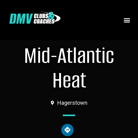
Mid-Atlantic
Heat
Hagerstown