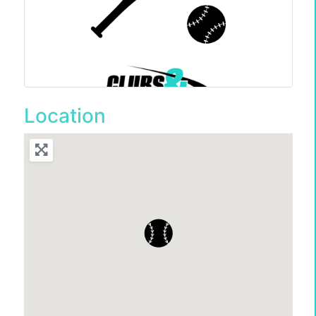
Location