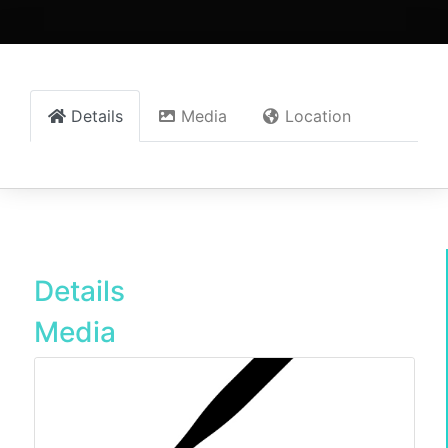
Details
Media
Location
Details
Media