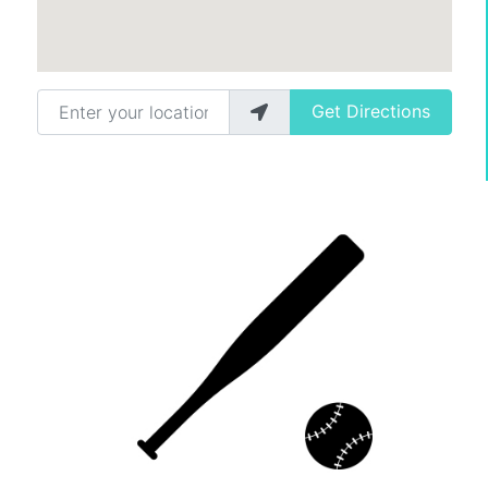
Enter your location
Get Directions