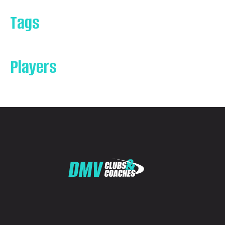
Tags
Players