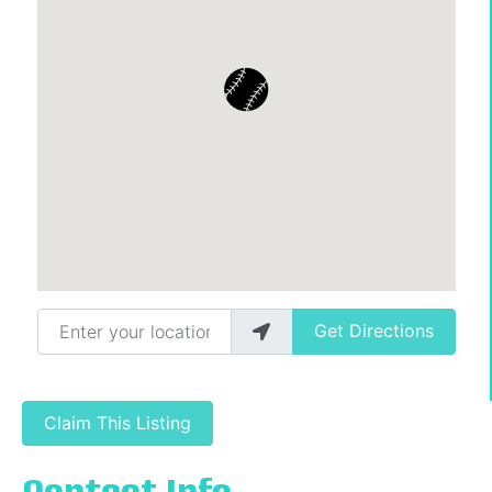
Enter your location
Get Directions
Claim This Listing