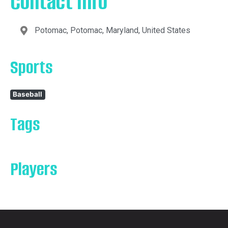
Contact Info
Potomac, Potomac, Maryland, United States
Sports
Baseball
Tags
Players