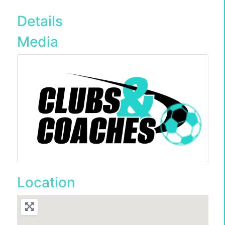
Details
Media
Location