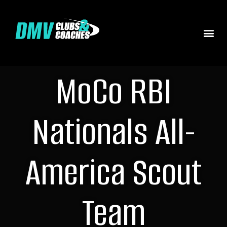
MoCo RBI
Nationals All-
America Scout
Team