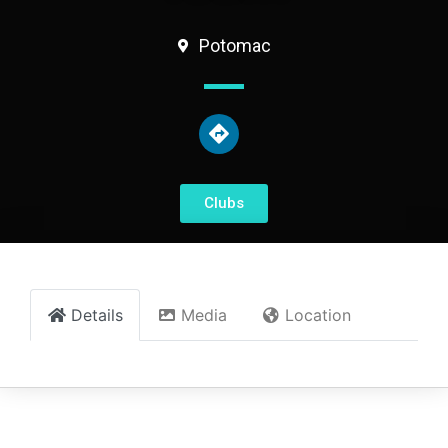
Potomac
Clubs
Details
Media
Location