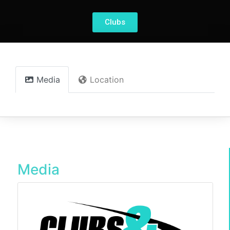
Clubs
Media
Location
Media