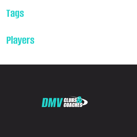
Tags
Players