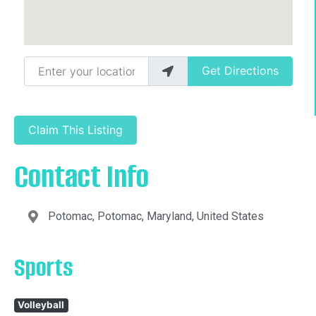
Enter your location
Get Directions
Claim This Listing
Contact Info
Potomac, Potomac, Maryland, United States
Sports
Volleyball