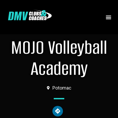
MOJO Volleyball
Academy
Potomac