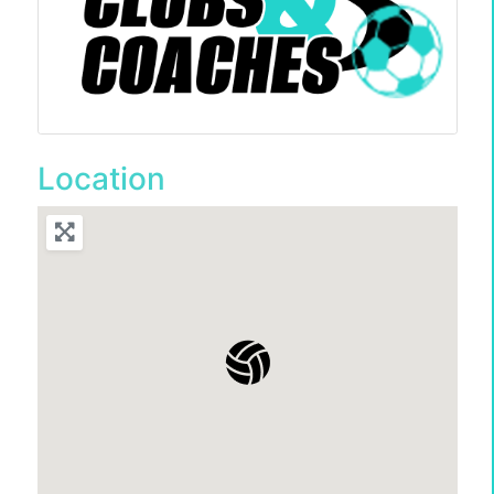
Location