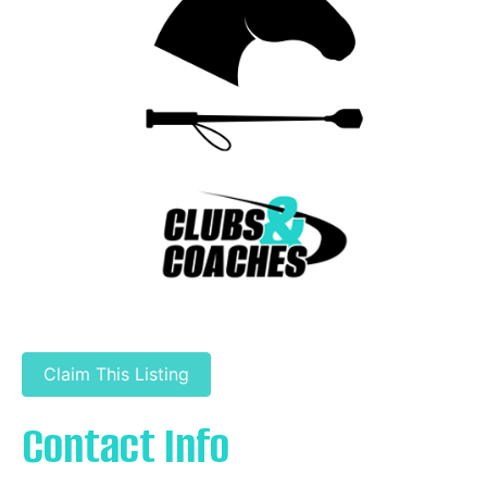
Claim This Listing
Contact Info