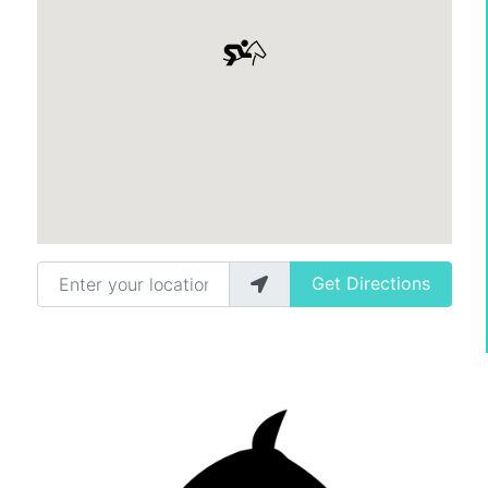
Enter your location
Get Directions