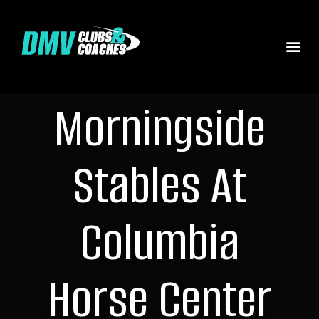
Morningside
Stables At
Columbia
Horse Center