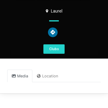
Laurel
Clubs
Media
Location