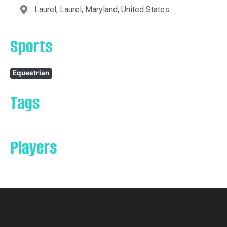
Laurel, Laurel, Maryland, United States
Sports
Equestrian
Tags
Players