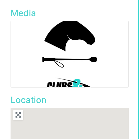
Media
Location