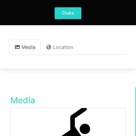
Clubs
Media
Location
Media