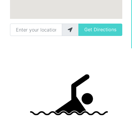
Enter your location
Get Directions