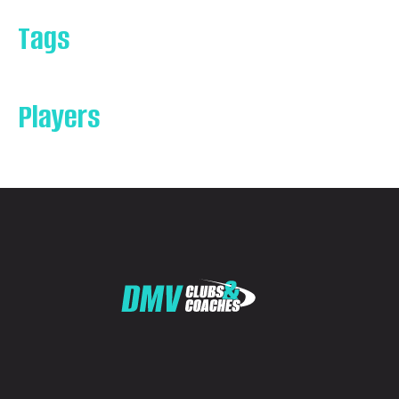
Tags
Players