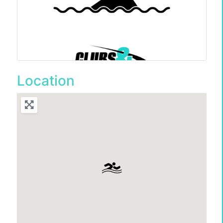
Location