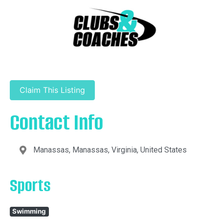
Claim This Listing
Contact Info
Manassas, Manassas, Virginia, United States
Sports
Swimming