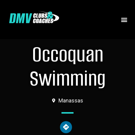
Occoquan
Swimming
Manassas