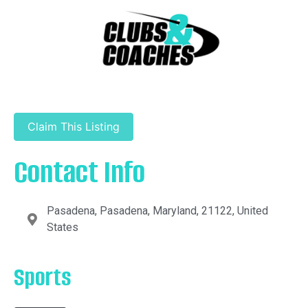
Claim This Listing
Contact Info
Pasadena, Pasadena, Maryland, 21122, United
States
Sports