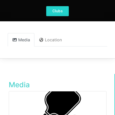
Clubs
Media
Location
Media