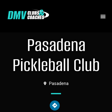
Pasadena
Pickleball Club
Pasadena