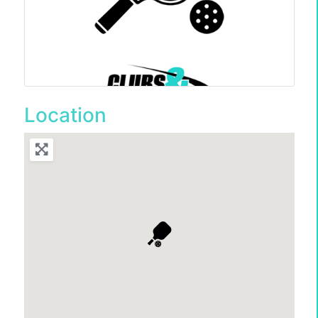
Location