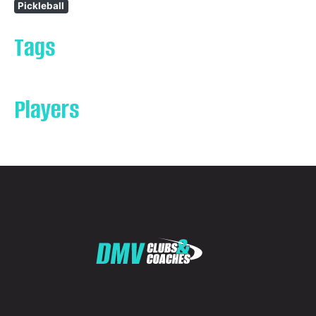
Pickleball
Tags
Players