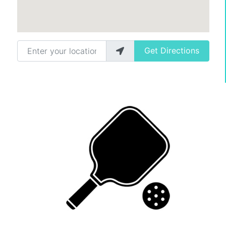
Enter your location
Get Directions