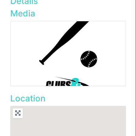
Details
Media
Location