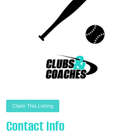
Claim This Listing
Contact Info