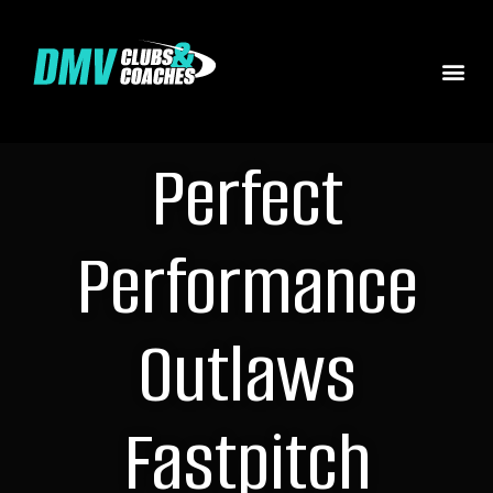
Perfect
Performance
Outlaws
Fastpitch