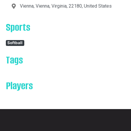
Vienna, Vienna, Virginia, 22180, United States
Sports
Softball
Tags
Players