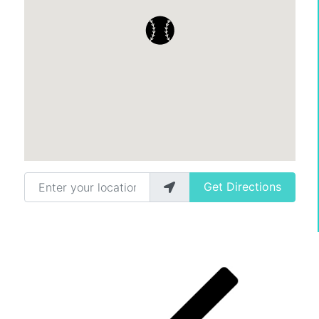
Enter your location
Get Directions