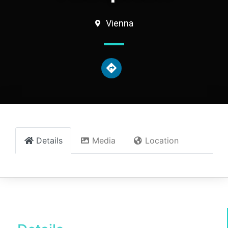
Vienna
Details
Media
Location