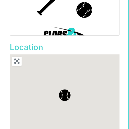
Location