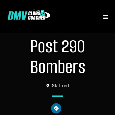
Post 290
Bombers
Stafford