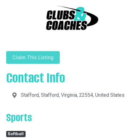
Claim This Listing
Contact Info
Stafford, Stafford, Virginia, 22554, United States
Sports
Softball