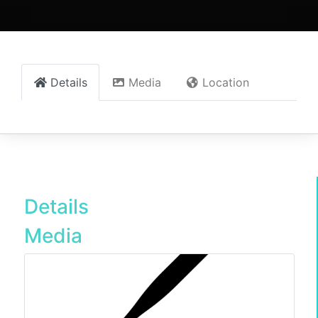
Details
Media
Location
Details
Media