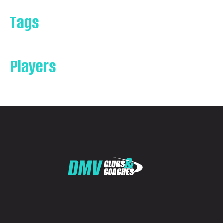
Tags
Players