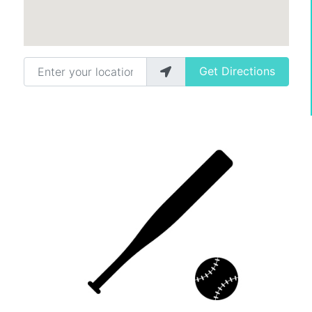
Enter your location
Get Directions