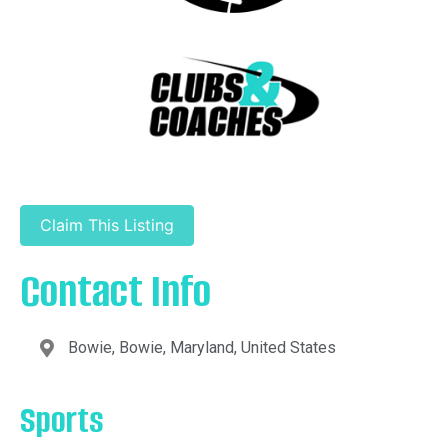
Claim This Listing
Contact Info
Bowie, Bowie, Maryland, United States
Sports