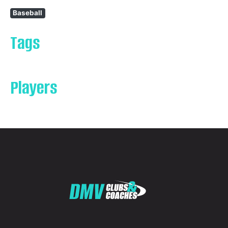
Baseball
Tags
Players