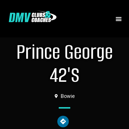
Prince George
42's
Bowie