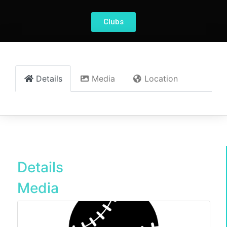
Clubs
Details
Media
Location
Details
Media