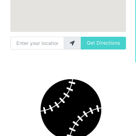
Enter your location
Get Directions