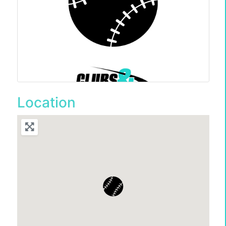
Location