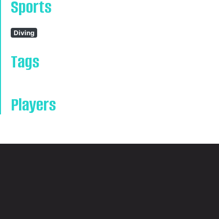
Sports
Diving
Tags
Players