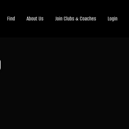
Find
About Us
Join Clubs & Coaches
Login
b