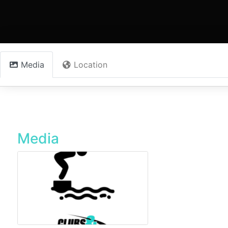
Media
Location
Media