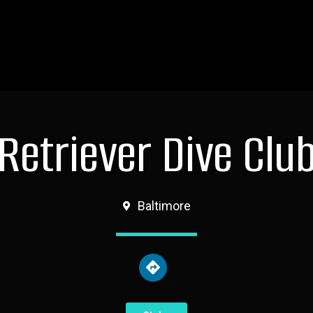
Retriever Dive Clu
Baltimore