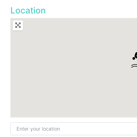
Location
Enter your location