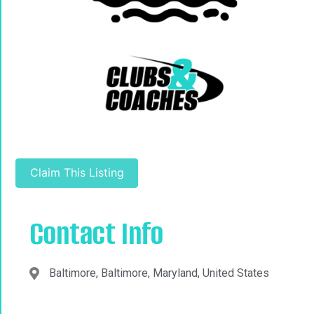
Claim This Listing
Contact Info
Baltimore, Baltimore, Maryland, United States