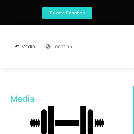
Private Coaches
Media
Location
Media