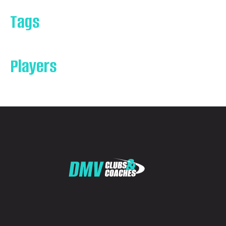
Tags
Players