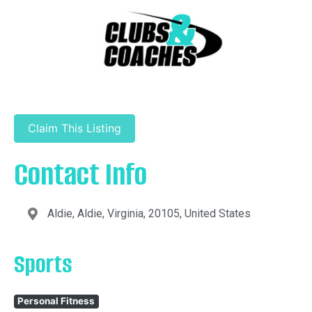
Claim This Listing
Contact Info
Aldie, Aldie, Virginia, 20105, United States
Sports
Personal Fitness