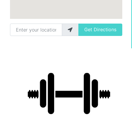
Enter your location
Get Directions