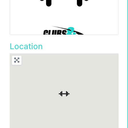
Location