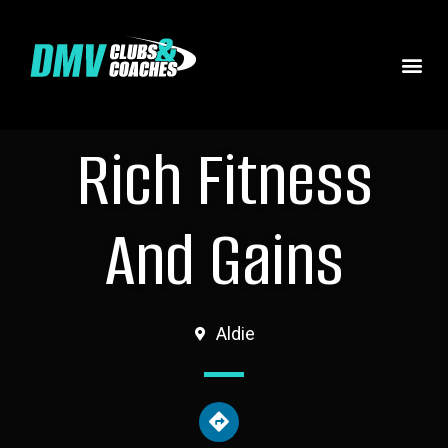
Rich Fitness
And Gains
Aldie