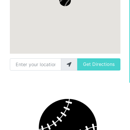
Enter your location
Get Directions