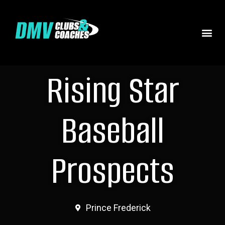
Rising Star
Baseball
Prospects
Prince Frederick