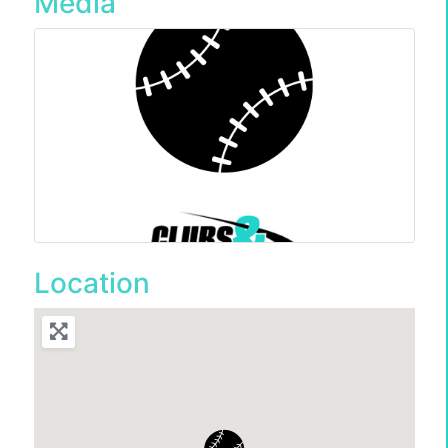
Media
Location