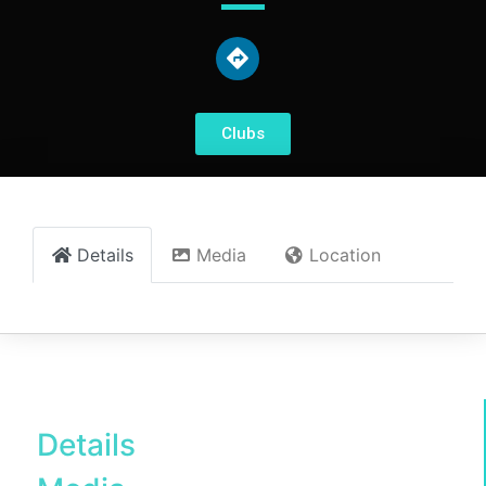
Clubs
Details
Media
Location
Details