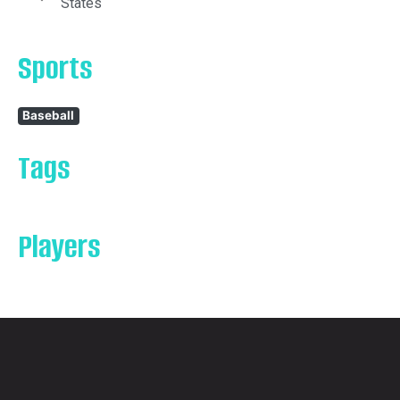
States
Sports
Baseball
Tags
Players