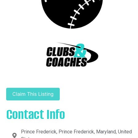
Claim This Listing
Contact Info
Prince Frederick, Prince Frederick, Maryland, United