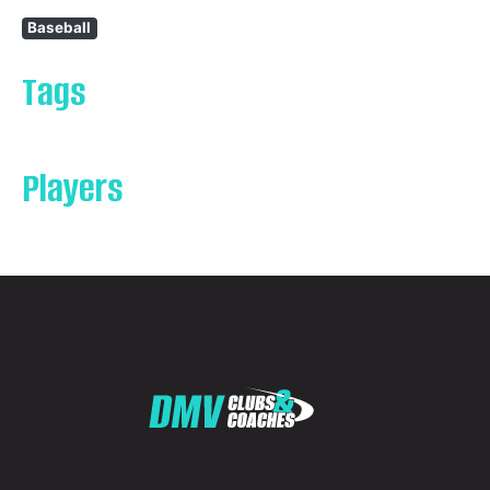
Baseball
Tags
Players