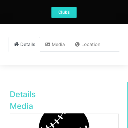
Clubs
Details
Media
Location
Details
Media