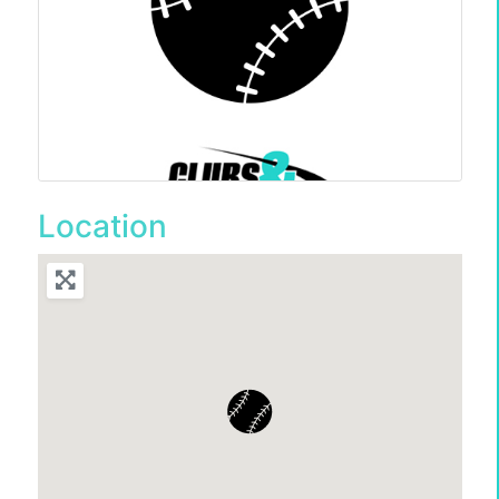
Location