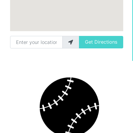
Enter your location
Get Directions