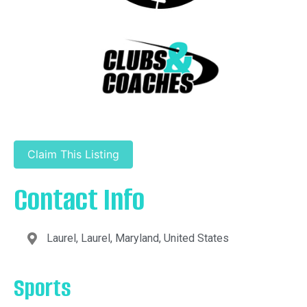
Claim This Listing
Contact Info
Laurel, Laurel, Maryland, United States
Sports