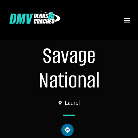
Savage
National
Laurel