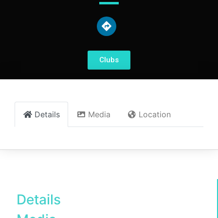
Clubs
Details
Media
Location
Details