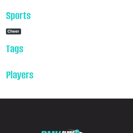
Sports
Cheer
Tags
Players