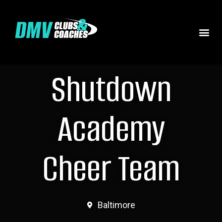
Shutdown
Academy
Cheer Team
Baltimore