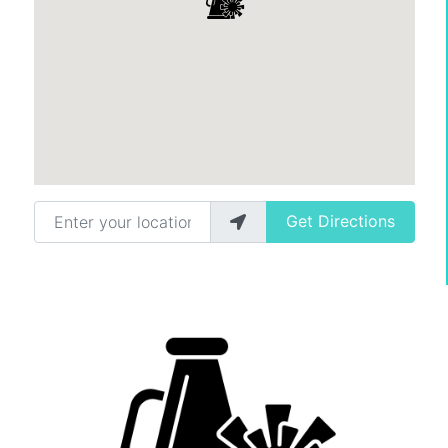
Enter your location
Get Directions