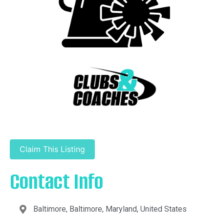
Claim This Listing
Contact Info
Baltimore, Baltimore, Maryland, United States