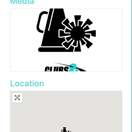
Media
Location