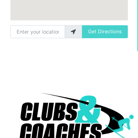
Enter your location
Get Directions