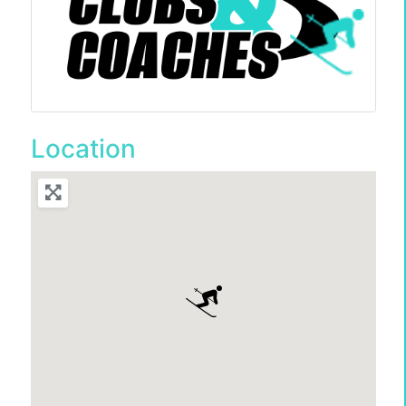
Location