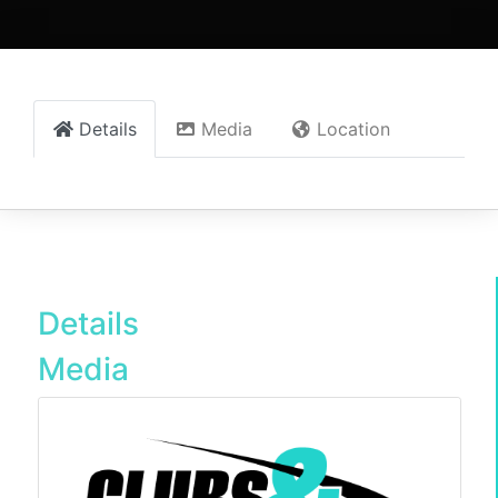
Details
Media
Location
Details
Media