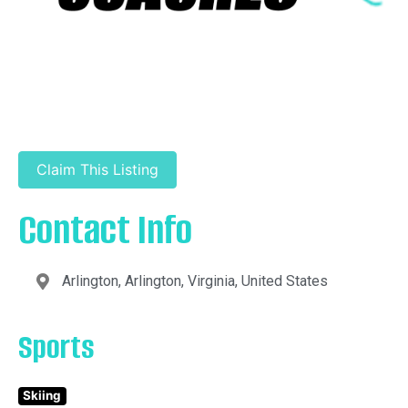
Claim This Listing
Contact Info
Arlington, Arlington, Virginia, United States
Sports
Skiing