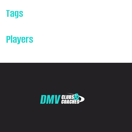
Tags
Players