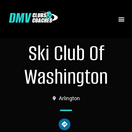
Ski Club Of
Washington
Arlington