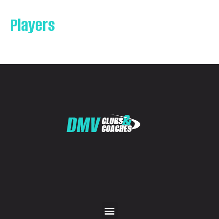
Players