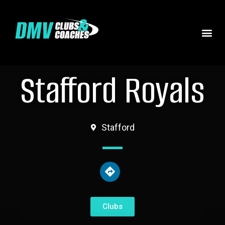
Stafford Royals
Stafford
Clubs