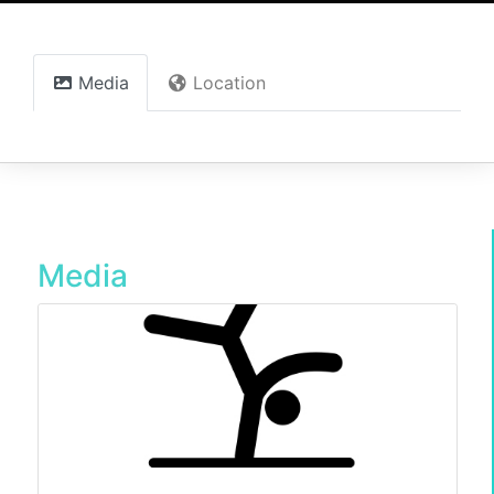
Media
Location
Media