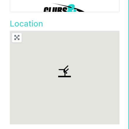
Location