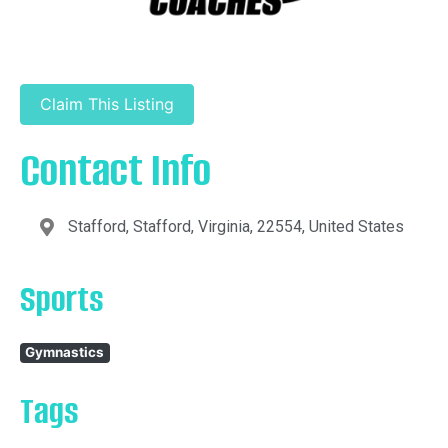
Claim This Listing
Contact Info
Stafford, Stafford, Virginia, 22554, United States
Sports
Gymnastics
Tags