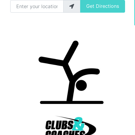
Enter your location
Get Directions