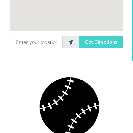
Enter your location
Get Directions