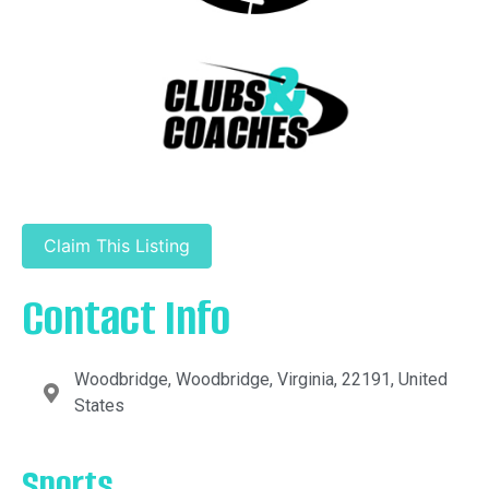
Claim This Listing
Contact Info
Woodbridge, Woodbridge, Virginia, 22191, United
States
Sports