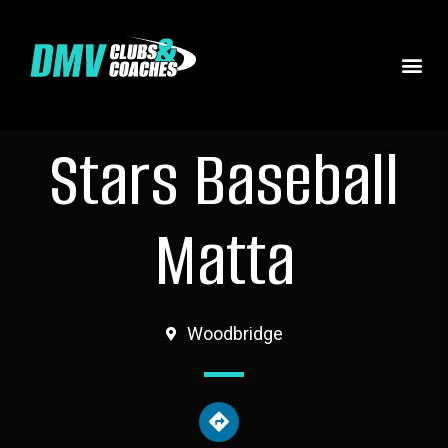
Stars Baseball
Matta
Woodbridge