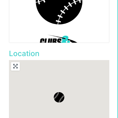
Location