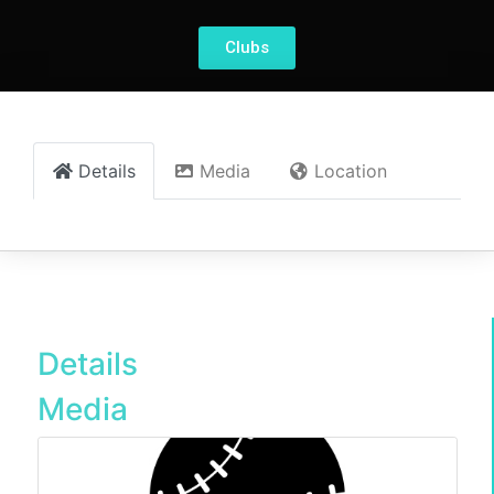
Clubs
Details
Media
Location
Details
Media