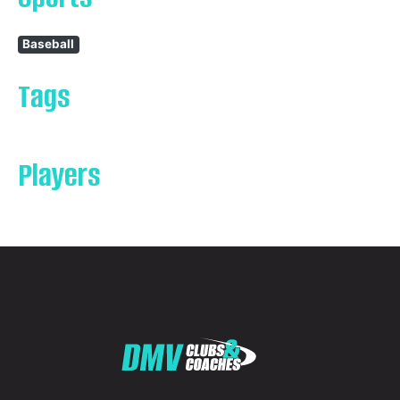
Baseball
Tags
Players