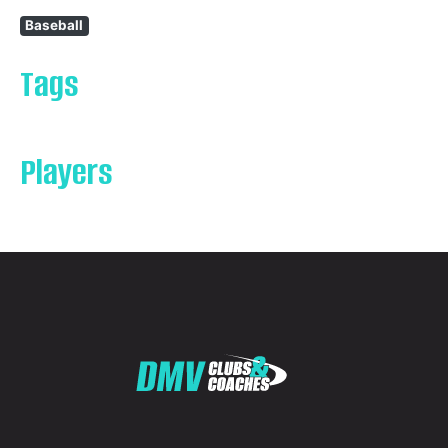
Baseball
Tags
Players