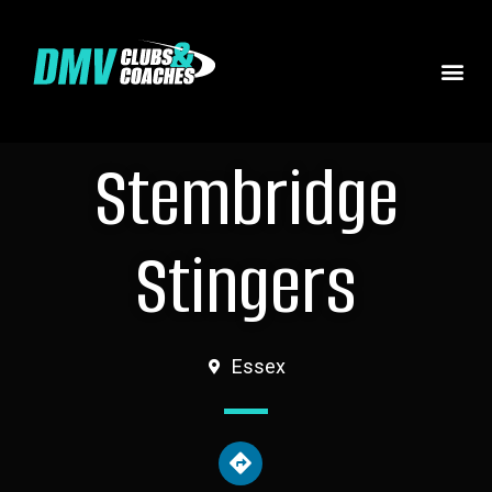
Stembridge
Stingers
Essex