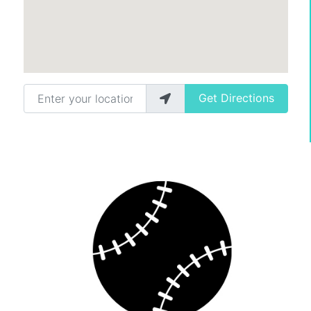
Enter your location
Get Directions