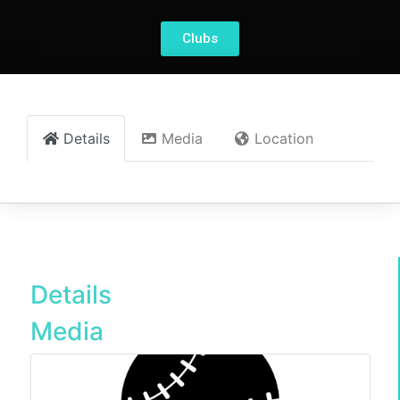
Clubs
Details
Media
Location
Details
Media