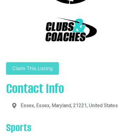
Claim This Listing
Contact Info
Essex, Essex, Maryland, 21221, United States
Sports