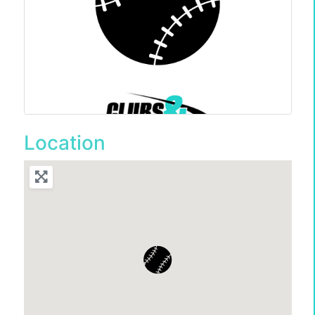
Location