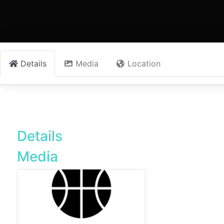
Details
Media
Location
Details
Media