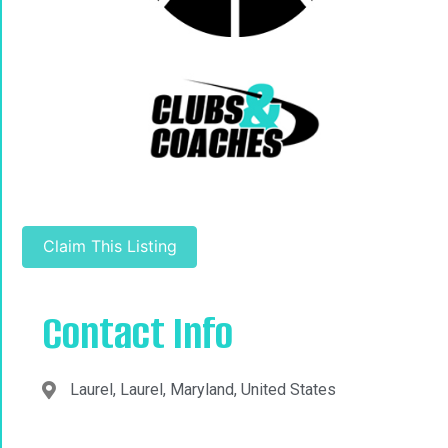
Claim This Listing
Contact Info
Laurel, Laurel, Maryland, United States