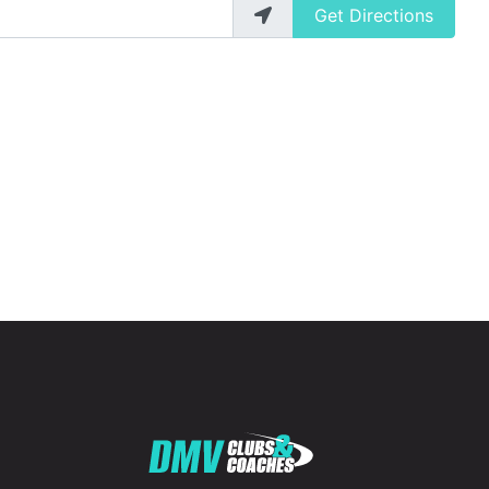
Get Directions