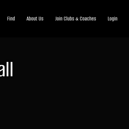
Find
About Us
Join Clubs & Coaches
Login
ll