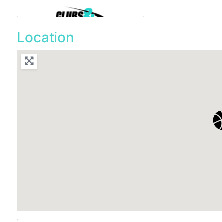
Location