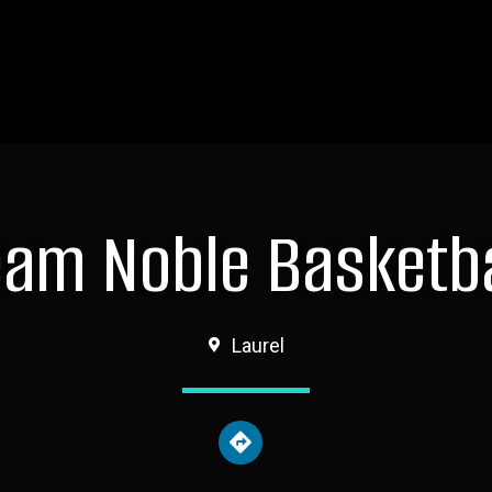
eam Noble Basketba
Laurel