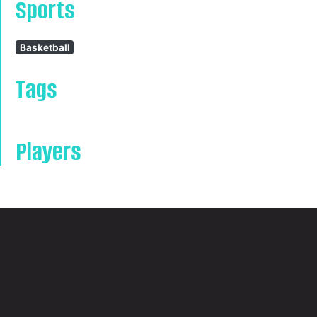
Sports
Basketball
Tags
Players