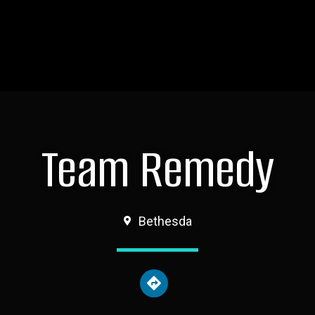
Team Remedy
Bethesda