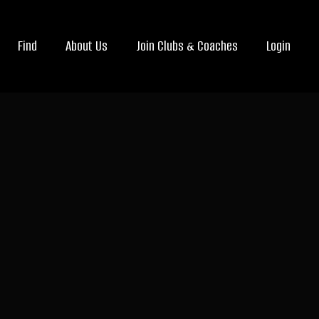
Find
About Us
Join Clubs & Coaches
Login