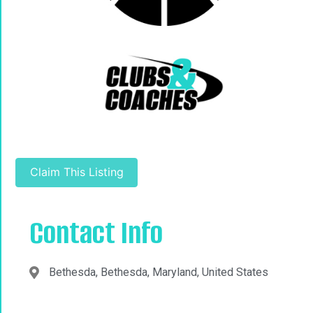
Claim This Listing
Contact Info
Bethesda, Bethesda, Maryland, United States