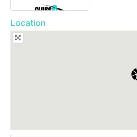
Location