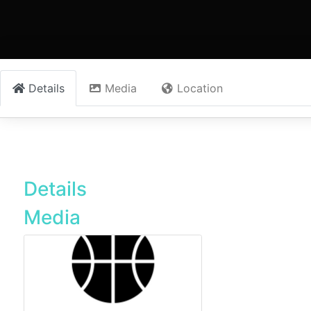
Details
Media
Location
Details
Media