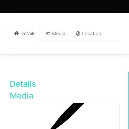
Details
Media
Location
Details
Media