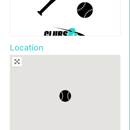
Location