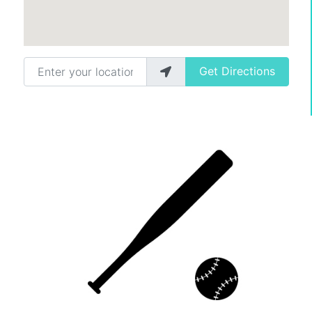
Enter your location
Get Directions