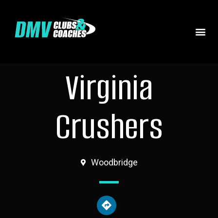
Virginia
Crushers
Woodbridge