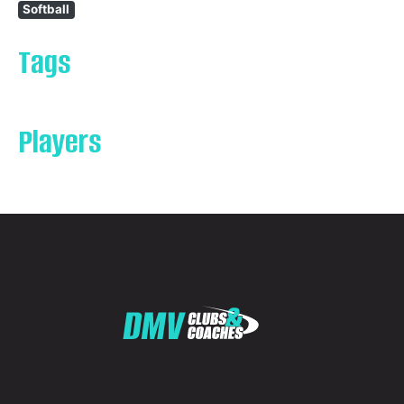
Softball
Tags
Players