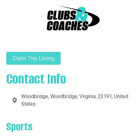
Claim This Listing
Contact Info
Woodbridge, Woodbridge, Virginia, 22191, United
States
Sports