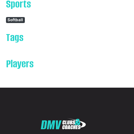
Sports
Softball
Tags
Players