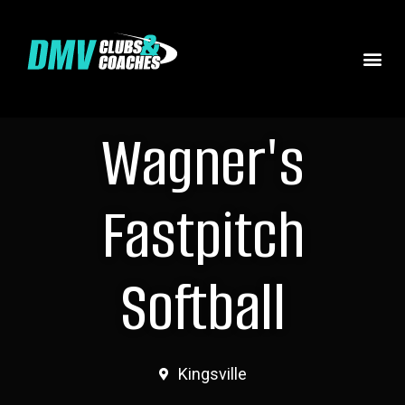
Wagner's
Fastpitch
Softball
Kingsville