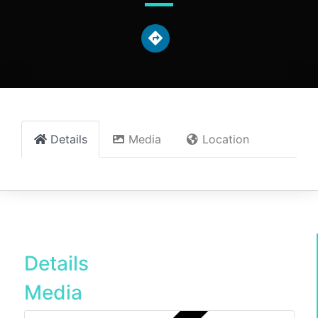
Details
Media
Location
Details
Media