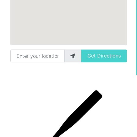
Enter your location
Get Directions