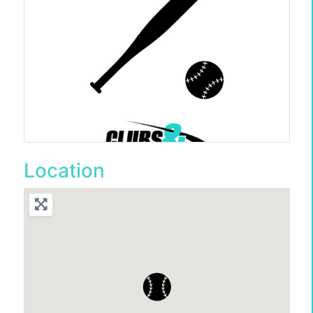
Location