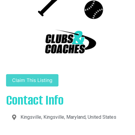
Claim This Listing
Contact Info
Kingsville, Kingsville, Maryland, United States