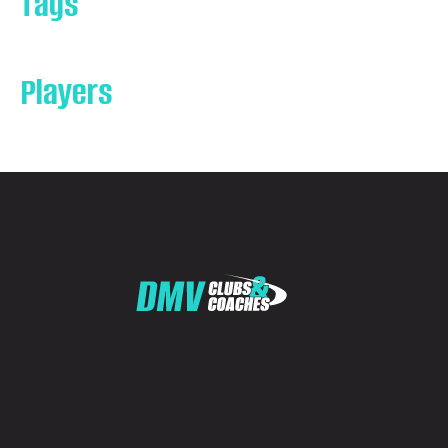
Tags
Players