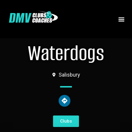
Waterdogs
Salisbury
Clubs