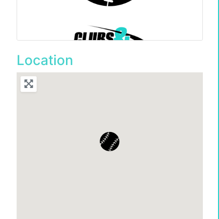
Location