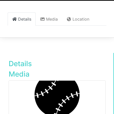
Details
Media
Location
Details
Media