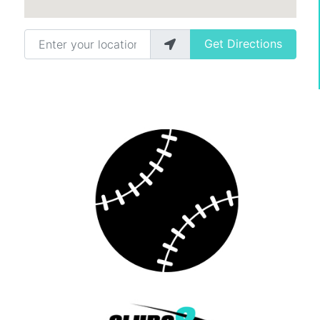
Enter your location
Get Directions