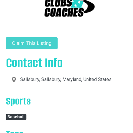
Claim This Listing
Contact Info
Salisbury, Salisbury, Maryland, United States
Sports
Baseball