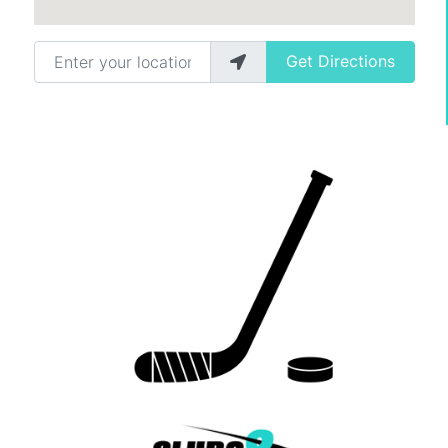
Enter your location
Get Directions