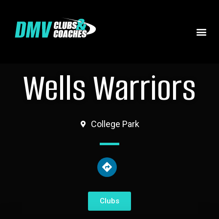
Wells Warriors
College Park
Clubs