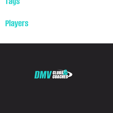
Tags
Players