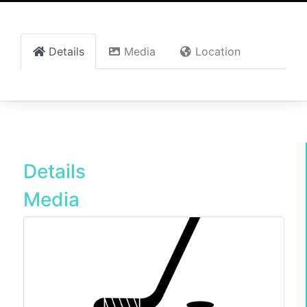
Details
Media
Location
Details
Media