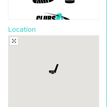
Location