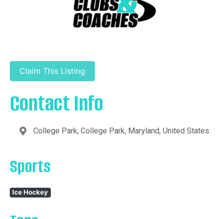
Claim This Listing
Contact Info
College Park, College Park, Maryland, United States
Sports
Ice Hockey