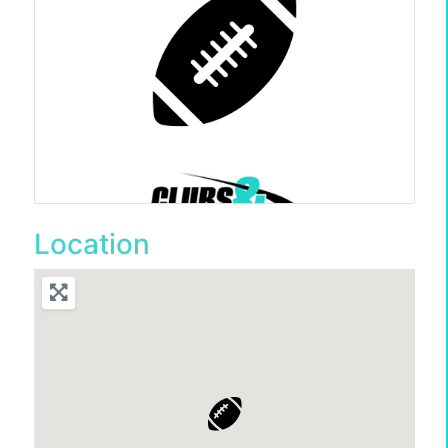
Location