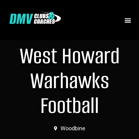
West Howard
Warhawks
Football
Woodbine