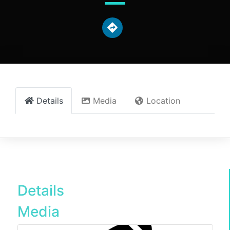
Details
Media
Location
Details
Media