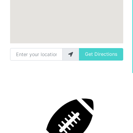
Enter your location
Get Directions