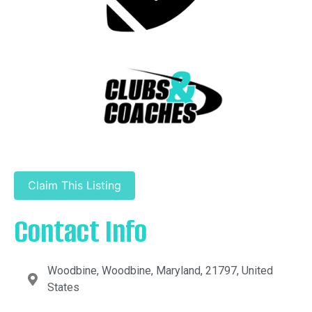
Claim This Listing
Contact Info
Woodbine, Woodbine, Maryland, 21797, United
States