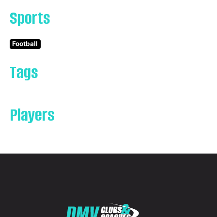
Sports
Football
Tags
Players