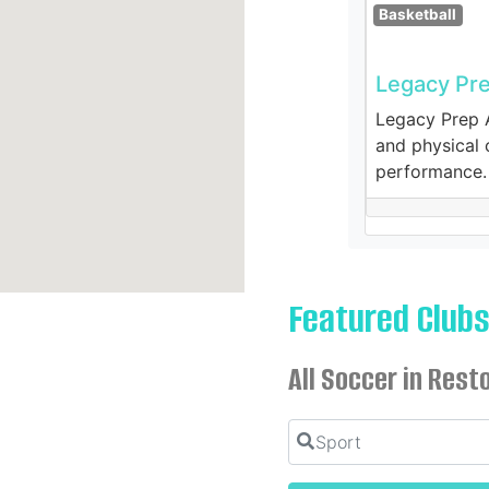
Basketball
Legacy Pr
Legacy Prep A
and physical c
performance.
Featured Club
All Soccer in Rest
Sport