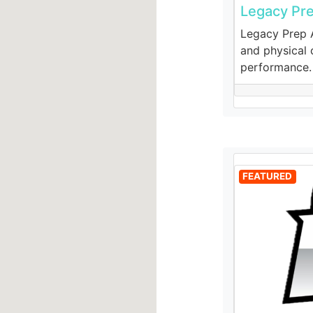
Legacy Pr
Legacy Prep A
and physical c
performance.
FEATURED