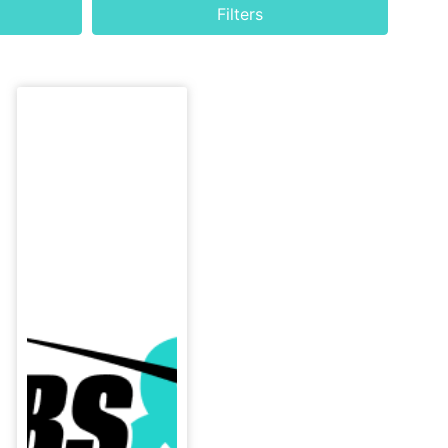
h
Filters