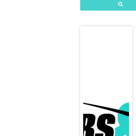
Searc