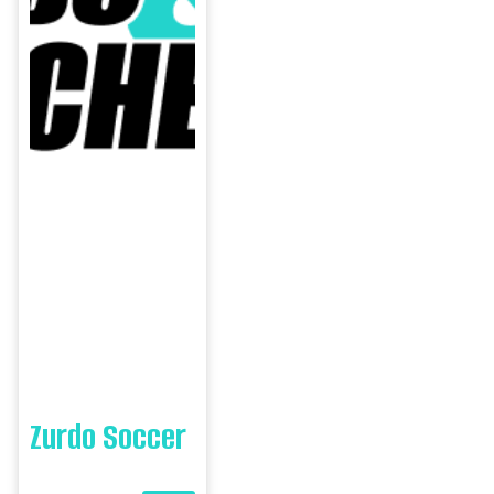
Zurdo Soccer