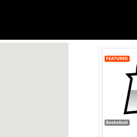
FEATURED
Basketball