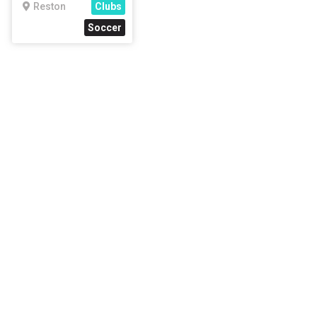
Reston
Clubs
Soccer