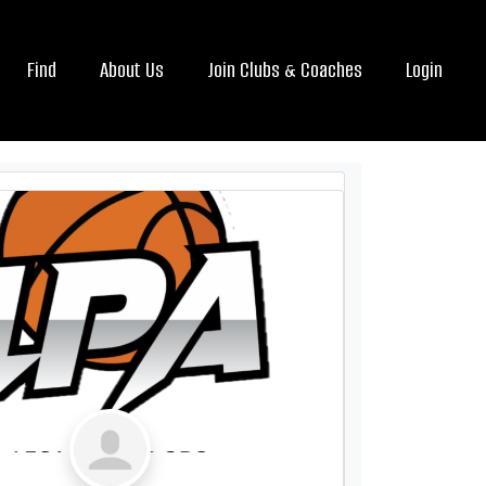
Find
About Us
Join Clubs & Coaches
Login