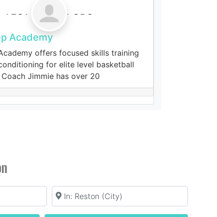
ep Academy
cademy offers focused skills training
onditioning for elite level basketball
 Coach Jimmie has over 20
s
on
Location