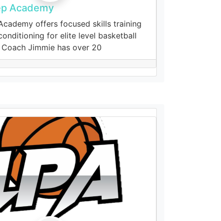
ep Academy
cademy offers focused skills training
onditioning for elite level basketball
 Coach Jimmie has over 20