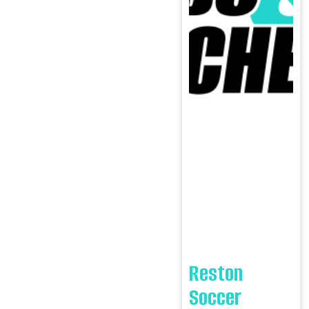
Reston
Soccer