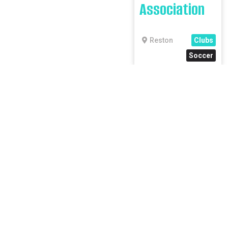
Association
Reston
Clubs
Soccer