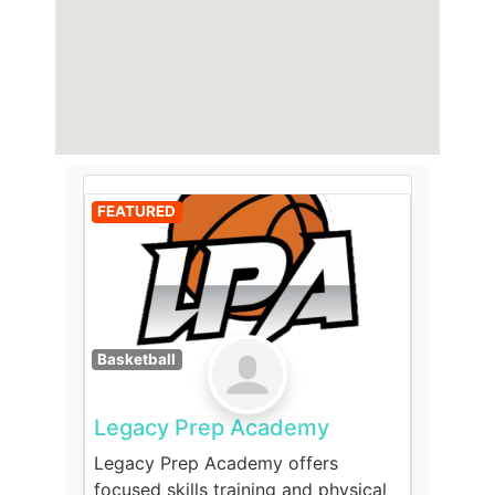
FEATURED
Basketball
Legacy Prep Academy
Legacy Prep Academy offers
focused skills training and physical