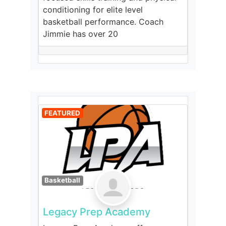
conditioning for elite level
basketball performance. Coach
Jimmie has over 20
FEATURED
Basketball
Legacy Prep Academy