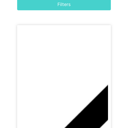
Filters