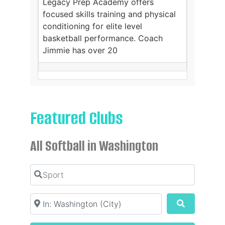
Legacy Prep Academy offers
focused skills training and physical
conditioning for elite level
basketball performance. Coach
Jimmie has over 20
Featured Clubs
All Softball in Washington
Sport
Location
Search