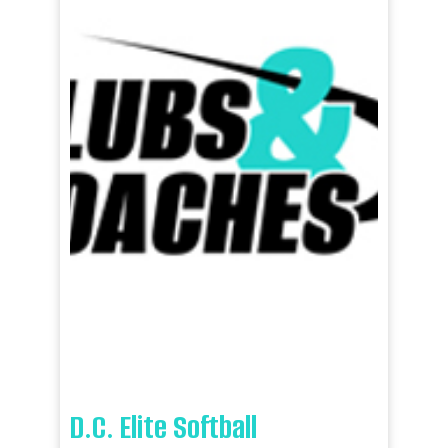
D.C. Elite Softball