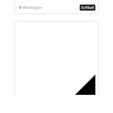
Washington
Softball